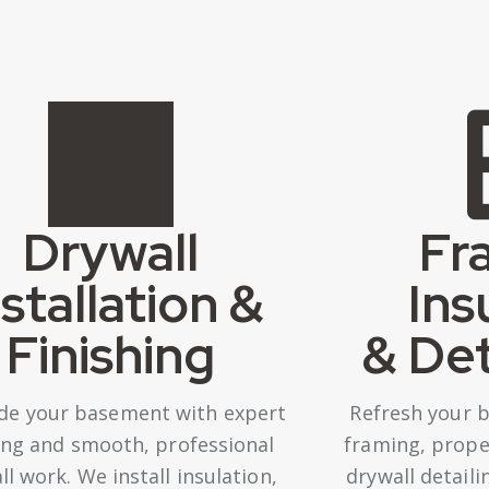
Drywall
Fr
nstallation &
Ins
Finishing
& Det
de your basement with expert
Refresh your 
ng and smooth, professional
framing, proper
ll work. We install insulation,
drywall detail