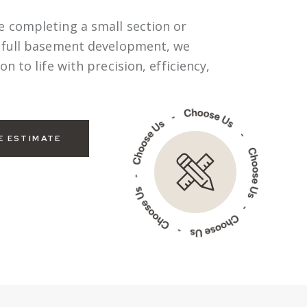
e completing a small section or
a full basement development, we
on to life with precision, efficiency,
E ESTIMATE