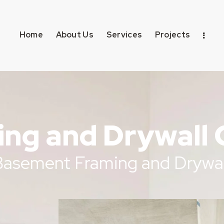
Home
About Us
Services
Projects
ng and Drywall 
 Basement Framing and Drywal