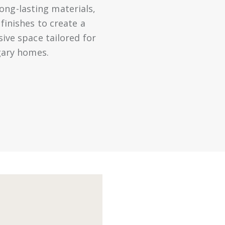
long-lasting materials,
inishes to create a
sive space tailored for
gary homes.