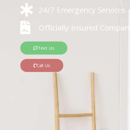
24/7 Emergency Services
Officially Insured Compan
Text Us
Call Us