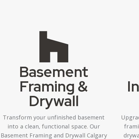
Basement
Framing &
I
Drywall
Transform your unfinished basement
Upgra
into a clean, functional space. Our
frami
Basement Framing and Drywall Calgary
drywa