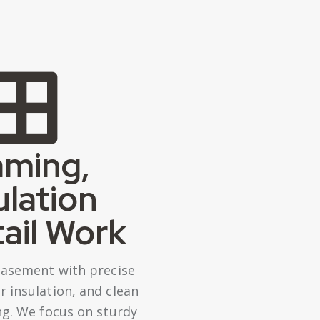
aming,
ulation
ail Work
basement with precise
 insulation, and clean
ing. We focus on sturdy