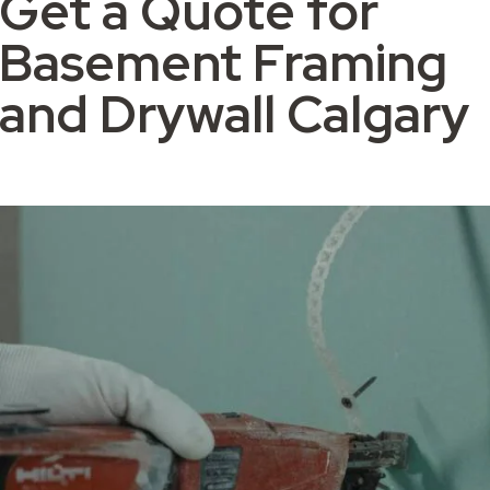
Get a Quote for
Basement Framing
and Drywall Calgary