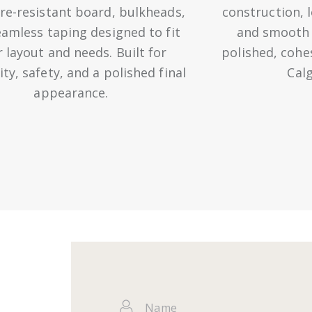
re-resistant board, bulkheads,
construction, 
amless taping designed to fit
and smooth f
 layout and needs. Built for
polished, cohe
ity, safety, and a polished final
Cal
appearance.