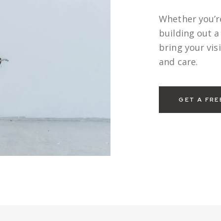
Whether you’r
building out 
bring your visi
and care.
GET A FRE