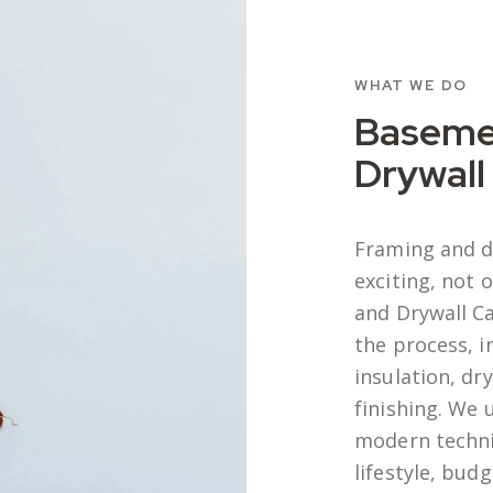
WHAT WE DO
Baseme
Drywall
Framing and d
exciting, not
and Drywall C
the process, i
insulation, dry
finishing. We 
modern techniq
lifestyle, bud