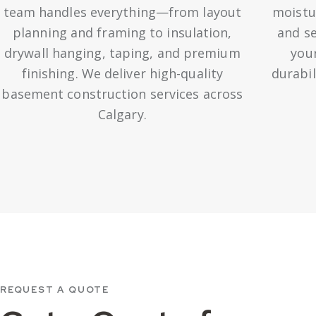
team handles everything—from layout
moistu
planning and framing to insulation,
and se
drywall hanging, taping, and premium
your
finishing. We deliver high-quality
durabil
basement construction services across
Calgary.
REQUEST A QUOTE