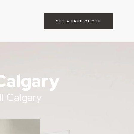
GET A FREE QUOTE
Calgary
l Calgary