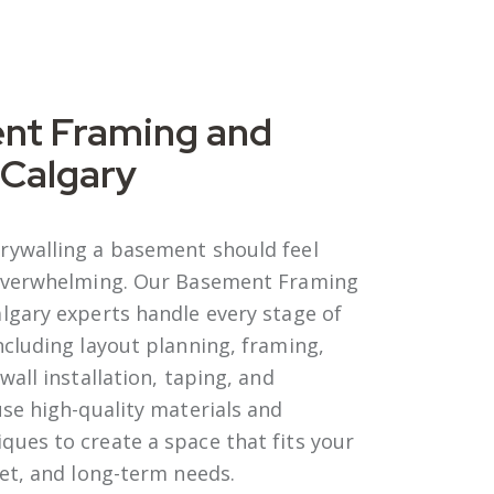
nt Framing and
 Calgary
rywalling a basement should feel
 overwhelming. Our Basement Framing
algary
experts handle every stage of
ncluding layout planning, framing,
wall installation, taping, and
use high-quality materials and
ues to create a space that fits your
get, and long-term needs.