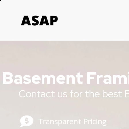
Basement Frami
Contact us for the best
Transparent Pricing