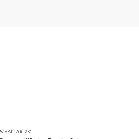
WHAT WE DO