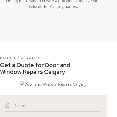
lasting materials to create a polished, cohesive look
tailored for Calgary homes.
REQUEST A QUOTE
Get a Quote for
Door and
Window Repairs Calgary