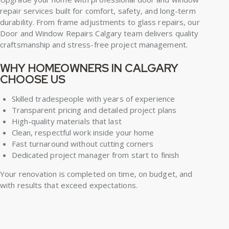
repair services built for comfort, safety, and long-term
durability. From frame adjustments to glass repairs, our
Door and Window Repairs Calgary team delivers quality
craftsmanship and stress-free project management.
WHY HOMEOWNERS IN CALGARY
CHOOSE US
Skilled tradespeople with years of experience
Transparent pricing and detailed project plans
High-quality materials that last
Clean, respectful work inside your home
Fast turnaround without cutting corners
Dedicated project manager from start to finish
Your renovation is completed on time, on budget, and
with results that exceed expectations.