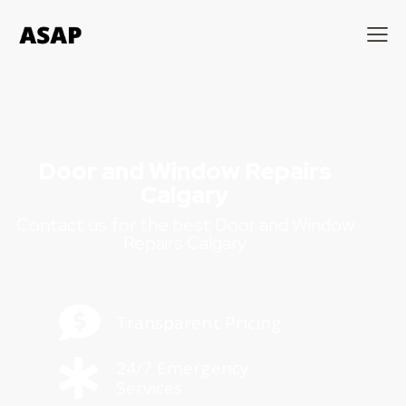
Door and Window Repairs
Calgary
Contact us for the best Door and Window
Repairs Calgary
Transparent Pricing
24/7 Emergency
Services