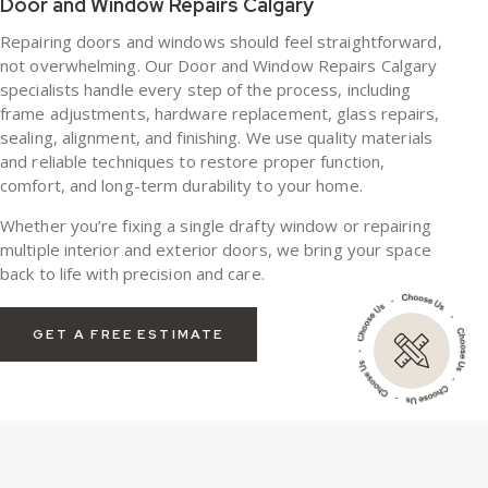
Door and Window Repairs Calgary
Repairing doors and windows should feel straightforward,
not overwhelming. Our Door and Window Repairs Calgary
specialists handle every step of the process, including
frame adjustments, hardware replacement, glass repairs,
sealing, alignment, and finishing. We use quality materials
and reliable techniques to restore proper function,
comfort, and long-term durability to your home.
Whether you’re fixing a single drafty window or repairing
multiple interior and exterior doors, we bring your space
back to life with precision and care.
GET A FREE ESTIMATE