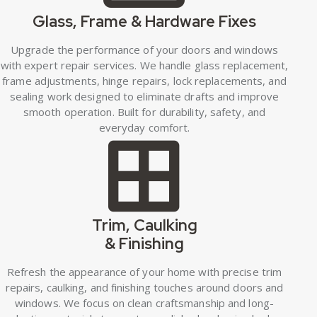
Glass, Frame & Hardware Fixes
Upgrade the performance of your doors and windows
with expert repair services. We handle glass replacement,
frame adjustments, hinge repairs, lock replacements, and
sealing work designed to eliminate drafts and improve
smooth operation. Built for durability, safety, and
everyday comfort.
Trim, Caulking
& Finishing
Refresh the appearance of your home with precise trim
repairs, caulking, and finishing touches around doors and
windows. We focus on clean craftsmanship and long-