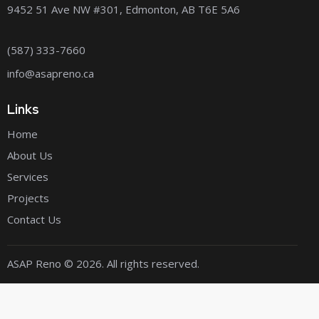
9452 51 Ave NW #301, Edmonton, AB T6E 5A6
(587) 333-7660
info@asapreno.ca
Links
Home
About Us
Services
Projects
Contact Us
ASAP Reno
© 2026. All rights reserved.