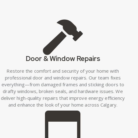
Door & Window Repairs
Restore the comfort and security of your home with
professional door and window repairs. Our team fixes
everything—from damaged frames and sticking doors to
drafty windows, broken seals, and hardware issues. We
deliver high-quality repairs that improve energy efficiency
and enhance the look of your home across Calgary.