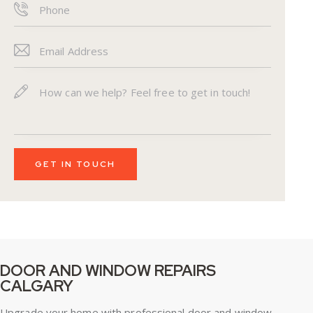
DOOR AND WINDOW REPAIRS
CALGARY
Upgrade your home with professional door and window