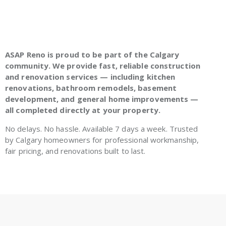
ASAP Reno is proud to be part of the Calgary
community. We provide fast, reliable construction
and renovation services — including kitchen
renovations, bathroom remodels, basement
development, and general home improvements —
all completed directly at your property.
No delays. No hassle. Available 7 days a week. Trusted
by Calgary homeowners for professional workmanship,
fair pricing, and renovations built to last.