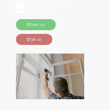
Officially Insured
Company
Text Us
Call Us