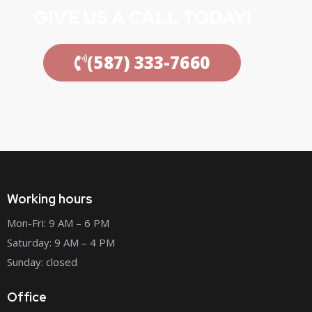
GIVE US A CALL TODAY!
(587) 333-7660
Working hours
Mon-Fri: 9 AM – 6 PM
Saturday: 9 AM – 4 PM
Sunday: closed
Office