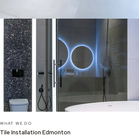
WHAT WE DO
Tile Installation Edmonton