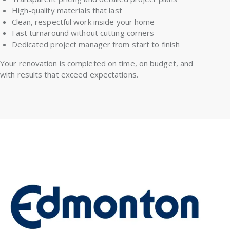
High-quality materials that last
Clean, respectful work inside your home
Fast turnaround without cutting corners
Dedicated project manager from start to finish
Your renovation is completed on time, on budget, and
with results that exceed expectations.