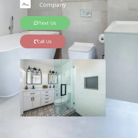
Company
Text Us
Call Us