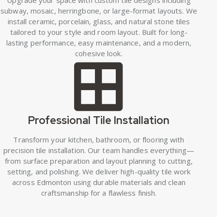
subway, mosaic, herringbone, or large-format layouts. We
install ceramic, porcelain, glass, and natural stone tiles
tailored to your style and room layout. Built for long-
lasting performance, easy maintenance, and a modern,
cohesive look.
Professional Tile Installation
Transform your kitchen, bathroom, or flooring with
precision tile installation. Our team handles everything—
from surface preparation and layout planning to cutting,
setting, and polishing. We deliver high-quality tile work
across Edmonton using durable materials and clean
craftsmanship for a flawless finish.