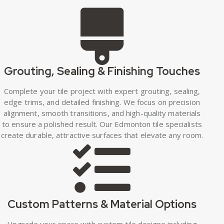
Grouting, Sealing & Finishing Touches
Complete your tile project with expert grouting, sealing,
edge trims, and detailed finishing. We focus on precision
alignment, smooth transitions, and high-quality materials
to ensure a polished result. Our Edmonton tile specialists
create durable, attractive surfaces that elevate any room.
Custom Patterns & Material Options
Upgrade your space with custom tile designs including