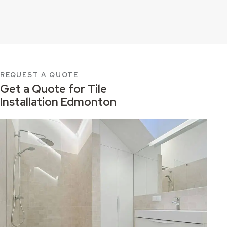
REQUEST A QUOTE
Get a Quote for
Tile
Installation Edmonton