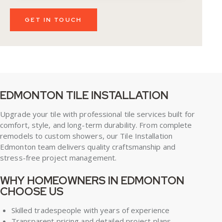
EDMONTON TILE INSTALLATION
Upgrade your tile with professional tile services built for
comfort, style, and long-term durability. From complete
remodels to custom showers, our Tile Installation
Edmonton team delivers quality craftsmanship and
stress-free project management.
WHY HOMEOWNERS IN EDMONTON
CHOOSE US
Skilled tradespeople with years of experience
Transparent pricing and detailed project plans