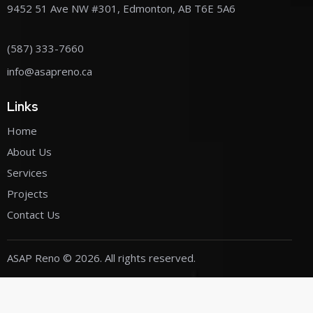
9452 51 Ave NW #301, Edmonton, AB T6E 5A6
(587) 333-7660
info@asapreno.ca
Links
Home
About Us
Services
Projects
Contact Us
ASAP Reno
© 2026. All rights reserved.