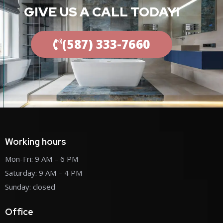
GIVE US A CALL TODAY!
(587) 333-7660
Working hours
Mon-Fri: 9 AM – 6 PM
Saturday: 9 AM – 4 PM
Sunday: closed
Office