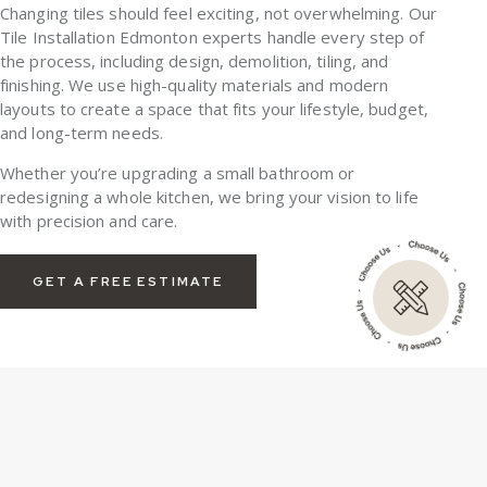
Changing tiles should feel exciting, not overwhelming. Our
Tile Installation Edmonton experts handle every step of
the process, including design, demolition, tiling, and
finishing. We use high-quality materials and modern
layouts to create a space that fits your lifestyle, budget,
and long-term needs.
Whether you’re upgrading a small bathroom or
redesigning a whole kitchen, we bring your vision to life
with precision and care.
GET A FREE ESTIMATE