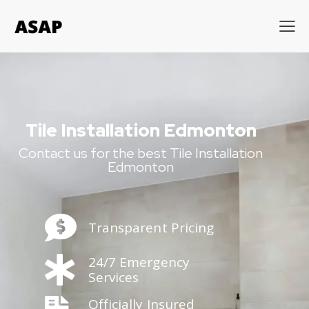
Tile Installation Edmonton
Contact us for the best Tile Installation
Edmonton
Transparent Pricing
24/7 Emergency
Services
Officially Insured