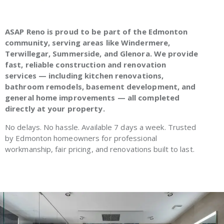
ASAP Reno is proud to be part of the Edmonton
community, serving areas like Windermere,
Terwillegar, Summerside, and Glenora. We provide
fast, reliable construction and renovation
services — including kitchen renovations,
bathroom remodels, basement development, and
general home improvements — all completed
directly at your property.
No delays. No hassle. Available 7 days a week. Trusted
by Edmonton homeowners for professional
workmanship, fair pricing, and renovations built to last.