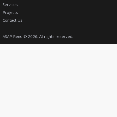
Services
Projects
Contact Us
ASAP Reno
© 2026. All rights reserved.