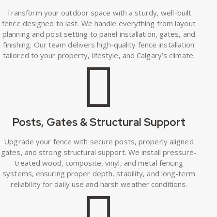
Transform your outdoor space with a sturdy, well-built
fence designed to last. We handle everything from layout
planning and post setting to panel installation, gates, and
finishing. Our team delivers high-quality fence installation
tailored to your property, lifestyle, and Calgary’s climate.
Posts, Gates & Structural Support
Upgrade your fence with secure posts, properly aligned
gates, and strong structural support. We install pressure-
treated wood, composite, vinyl, and metal fencing
systems, ensuring proper depth, stability, and long-term
reliability for daily use and harsh weather conditions.