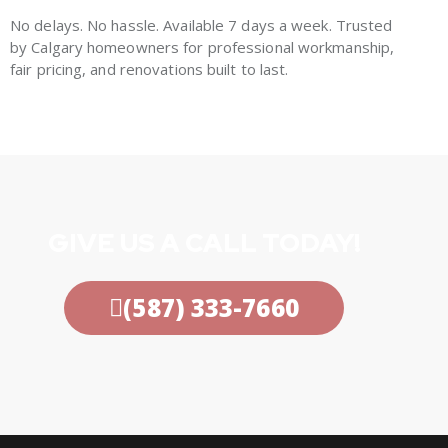
No delays. No hassle. Available 7 days a week. Trusted
by Calgary homeowners for professional workmanship,
fair pricing, and renovations built to last.
GIVE US A CALL TODAY!
(587) 333-7660