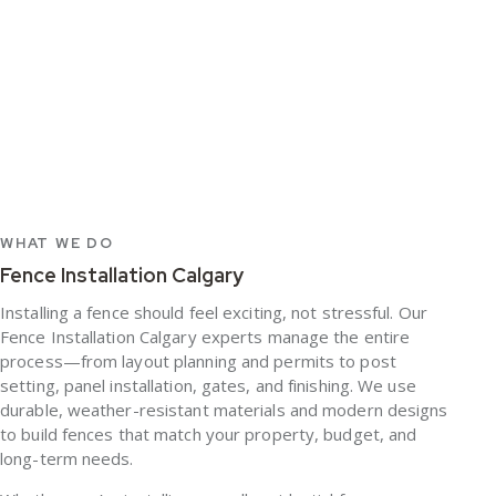
WHAT WE DO
Fence Installation Calgary
Installing a fence should feel exciting, not stressful. Our
Fence Installation Calgary
experts manage the entire
process—from layout planning and permits to post
setting, panel installation, gates, and finishing. We use
durable, weather-resistant materials and modern designs
to build fences that match your property, budget, and
long-term needs.