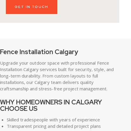
Fence Installation Calgary
Upgrade your outdoor space with professional Fence
Installation Calgary
services built for security, style, and
long-term durability. From custom layouts to full
installations, our Calgary team delivers quality
craftsmanship and stress-free project management.
WHY HOMEOWNERS IN CALGARY
CHOOSE US
Skilled tradespeople with years of experience
Transparent pricing and detailed project plans