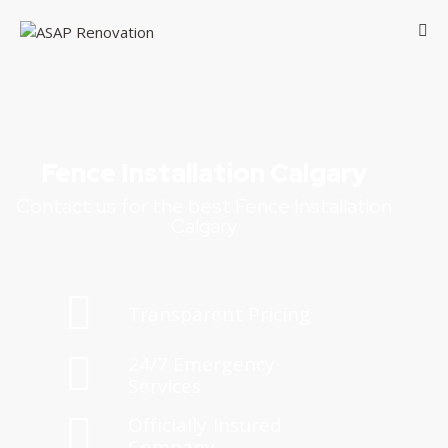
Fence Installation Calgary
Contact us for the best Fence Installation
Calgary
Transparent Pricing
24/7 Emergency
Services
Officially Insured
Company