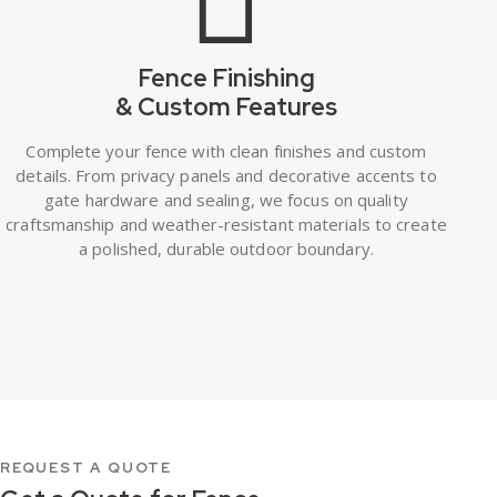
Fence Finishing
& Custom Features
Complete your fence with clean finishes and custom
details. From privacy panels and decorative accents to
gate hardware and sealing, we focus on quality
craftsmanship and weather-resistant materials to create
a polished, durable outdoor boundary.
REQUEST A QUOTE