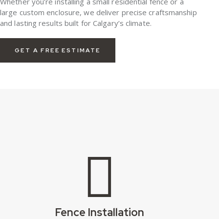
Whether you’re installing a small residential fence or a
large custom enclosure, we deliver precise craftsmanship
and lasting results built for Calgary’s climate.
GET A FREE ESTIMATE
Fence Installation