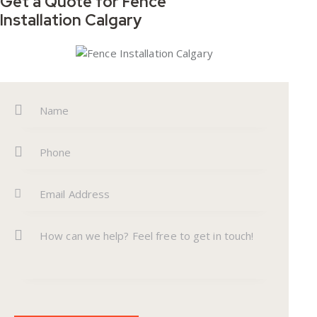
Get a Quote for
Fence
Installation Calgary