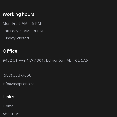
Working hours
Mon-Fri: 9 AM – 6 PM
Saturday: 9 AM – 4 PM
Sunday: closed
Office
9452 51 Ave NW #301, Edmonton, AB T6E 5A6
(587) 333-7660
info@asapreno.ca
Links
Home
About Us