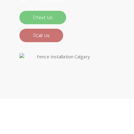
Text Us
Call Us