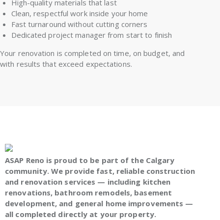
High-quality materials that last
Clean, respectful work inside your home
Fast turnaround without cutting corners
Dedicated project manager from start to finish
Your renovation is completed on time, on budget, and
with results that exceed expectations.
ASAP Reno is proud to be part of the Calgary
community. We provide fast, reliable construction
and renovation services — including kitchen
renovations, bathroom remodels, basement
development, and general home improvements —
all completed directly at your property.