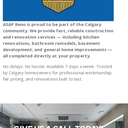
ASAP Reno is proud to be part of the Calgary
community. We provide fast, reliable construction
and renovation services — including kitchen
renovations, bathroom remodels, basement
development, and general home improvements —
all completed directly at your property.
No delays. No hassle. Available 7 days a week. Trusted
by Calgary homeowners for professional workmanship,
fair pricing, and renovations built to last.