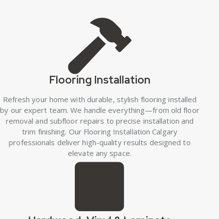
Flooring Installation
Refresh your home with durable, stylish flooring installed
by our expert team. We handle everything—from old floor
removal and subfloor repairs to precise installation and
trim finishing. Our Flooring Installation Calgary
professionals deliver high-quality results designed to
elevate any space.