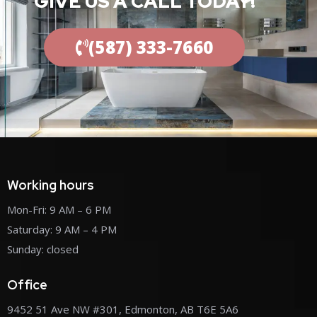
GIVE US A CALL TODAY!
(587) 333-7660
Working hours
Mon-Fri: 9 AM – 6 PM
Saturday: 9 AM – 4 PM
Sunday: closed
Office
9452 51 Ave NW #301, Edmonton, AB T6E 5A6