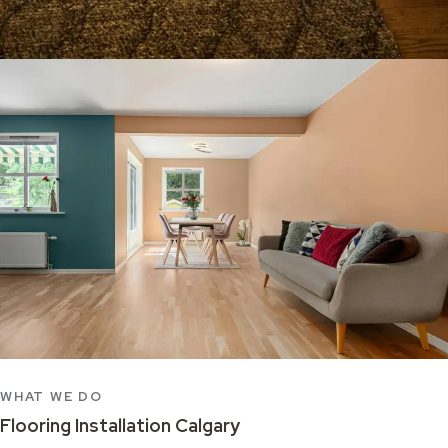
WHAT WE DO
Flooring Installation Calgary