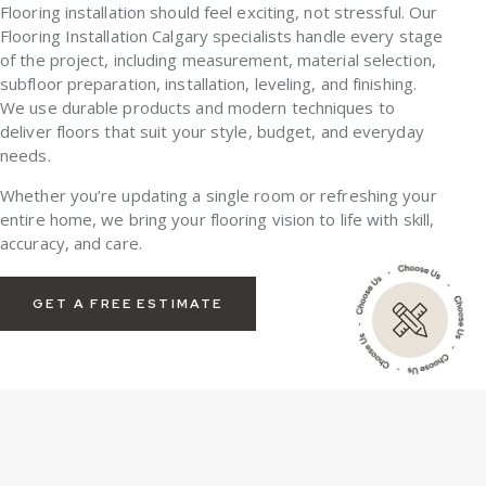
Flooring installation should feel exciting, not stressful. Our
Flooring Installation Calgary
specialists handle every stage
of the project, including measurement, material selection,
subfloor preparation, installation, leveling, and finishing.
We use durable products and modern techniques to
deliver floors that suit your style, budget, and everyday
needs.
Whether you’re updating a single room or refreshing your
entire home, we bring your flooring vision to life with skill,
accuracy, and care.
GET A FREE ESTIMATE