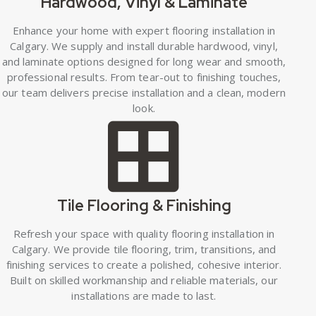
Hardwood, Vinyl & Laminate
Enhance your home with expert flooring installation in
Calgary. We supply and install durable hardwood, vinyl,
and laminate options designed for long wear and smooth,
professional results. From tear-out to finishing touches,
our team delivers precise installation and a clean, modern
look.
Tile Flooring & Finishing
Refresh your space with quality flooring installation in
Calgary. We provide tile flooring, trim, transitions, and
finishing services to create a polished, cohesive interior.
Built on skilled workmanship and reliable materials, our
installations are made to last.