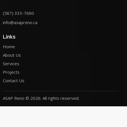
(587) 333-7660
info@asapreno.ca
Links
Home
About Us
Services
Projects
Contact Us
ASAP Reno
© 2026. All rights reserved.