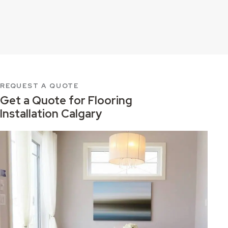
REQUEST A QUOTE
Get a Quote for
Flooring
Installation Calgary