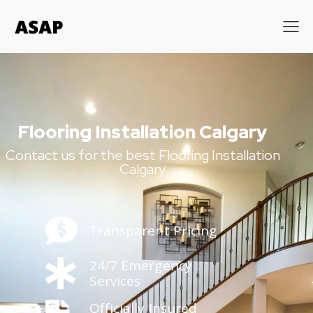
Flooring Installation Calgary
Contact us for the best Flooring Installation
Calgary
Transparent Pricing
24/7 Emergency
Services
Officially Insured