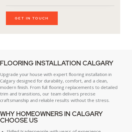
FLOORING INSTALLATION CALGARY
Upgrade your house with expert
flooring installation in
Calgary
designed for durability, comfort, and a clean,
modern finish. From full flooring replacements to detailed
trim and transitions, our team delivers precise
craftsmanship and reliable results without the stress.
WHY HOMEOWNERS IN CALGARY
CHOOSE US
Skilled tradespeople with years of experience