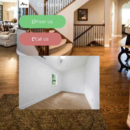
Company
Text Us
Call Us