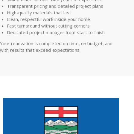
Transparent pricing and detailed project plans
High-quality materials that last
Clean, respectful work inside your home
Fast turnaround without cutting corners
Dedicated project manager from start to finish
Your renovation is completed on time, on budget, and
with results that exceed expectations.