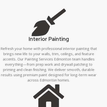
Interior Painting
Refresh your home with professional interior painting that
brings new life to your walls, trim, ceilings, and feature
accents. Our Painting Services Edmonton team handles
everything—from prep work and drywall patching to
priming and clean finishing. We deliver smooth, durable
results using premium paint designed for long-term wear
across Edmonton homes.