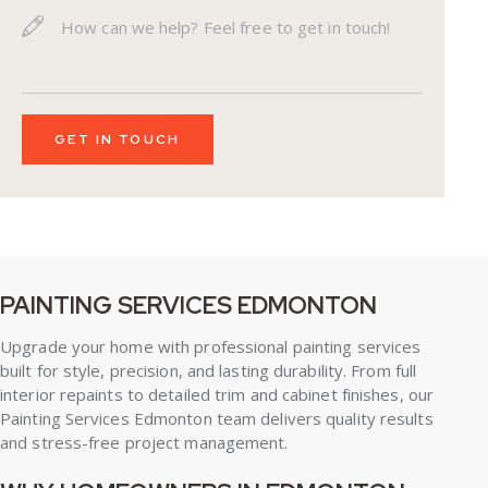
PAINTING SERVICES EDMONTON
Upgrade your home with professional painting services
built for style, precision, and lasting durability. From full
interior repaints to detailed trim and cabinet finishes, our
Painting Services Edmonton
team delivers quality results
and stress-free project management.