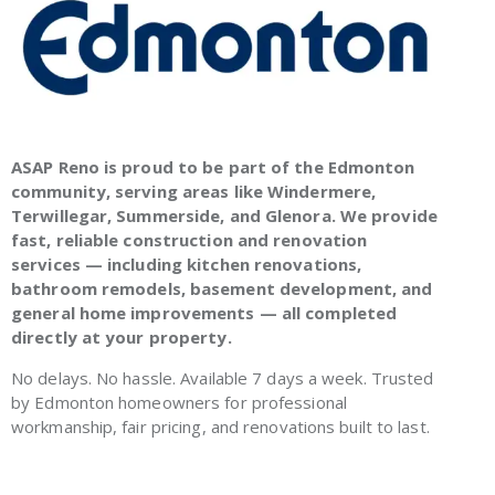
ASAP Reno is proud to be part of the Edmonton
community, serving areas like Windermere,
Terwillegar, Summerside, and Glenora. We provide
fast, reliable construction and renovation
services — including kitchen renovations,
bathroom remodels, basement development, and
general home improvements — all completed
directly at your property.
No delays. No hassle. Available 7 days a week. Trusted
by Edmonton homeowners for professional
workmanship, fair pricing, and renovations built to last.