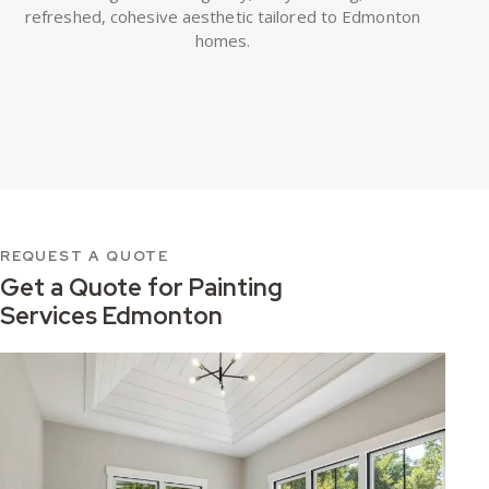
refreshed, cohesive aesthetic tailored to Edmonton
homes.
REQUEST A QUOTE
Get a Quote for
Painting
Services Edmonton