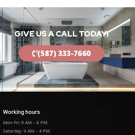
GIVE US A CALL TODAY!
(587) 333-7660
Working hours
Mon-Fri: 9 AM – 6 PM
Saturday: 9 AM – 4 PM