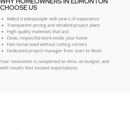
WHY HOMEOWNERS IN EDMONTON
CHOOSE US
Skilled tradespeople with years of experience
Transparent pricing and detailed project plans
High-quality materials that last
Clean, respectful work inside your home
Fast turnaround without cutting corners
Dedicated project manager from start to finish
Your renovation is completed on time, on budget, and
with results that exceed expectations.