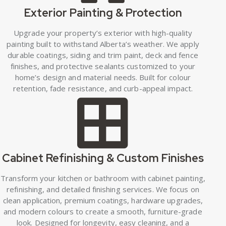
Exterior Painting & Protection
Upgrade your property’s exterior with high-quality
painting built to withstand Alberta’s weather. We apply
durable coatings, siding and trim paint, deck and fence
finishes, and protective sealants customized to your
home’s design and material needs. Built for colour
retention, fade resistance, and curb-appeal impact.
Cabinet Refinishing & Custom Finishes
Transform your kitchen or bathroom with cabinet painting,
refinishing, and detailed finishing services. We focus on
clean application, premium coatings, hardware upgrades,
and modern colours to create a smooth, furniture-grade
look. Designed for longevity, easy cleaning, and a