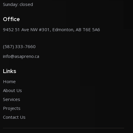
Sunday: closed
Office
9452 51 Ave NW #301, Edmonton, AB T6E 5A6
(587) 333-7660
info@asapreno.ca
Links
Home
About Us
Services
Projects
Contact Us