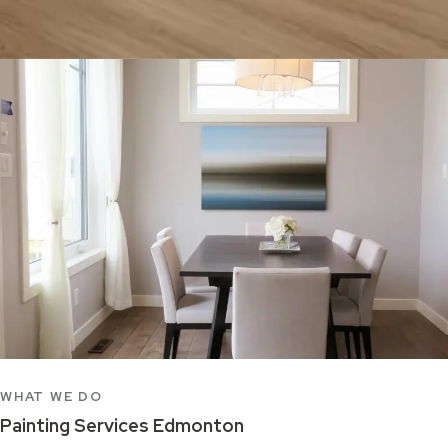
WHAT WE DO
Painting Services Edmonton