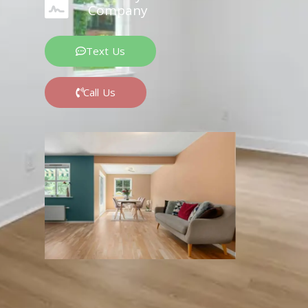
Company
Text Us
Call Us