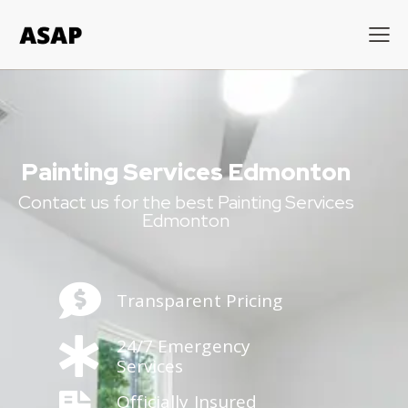
Painting Services Edmonton
Contact us for the best Painting Services
Edmonton
Transparent Pricing
24/7 Emergency
Services
Officially Insured