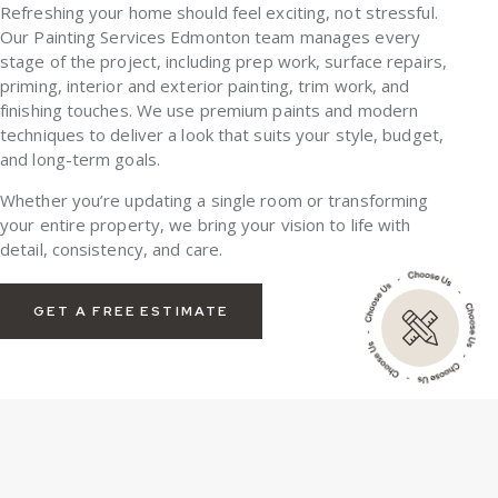
Refreshing your home should feel exciting, not stressful.
Our
Painting Services Edmonton
team manages every
stage of the project, including prep work, surface repairs,
priming, interior and exterior painting, trim work, and
finishing touches. We use premium paints and modern
techniques to deliver a look that suits your style, budget,
and long-term goals.
Whether you’re updating a single room or transforming
your entire property, we bring your vision to life with
detail, consistency, and care.
GET A FREE ESTIMATE