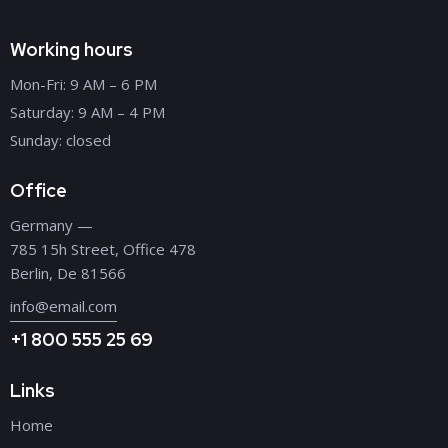
Working hours
Mon-Fri: 9 AM – 6 PM
Saturday: 9 AM – 4 PM
Sunday: closed
Office
Germany —
785 15h Street, Office 478
Berlin, De 81566
info@email.com
+1 800 555 25 69
Links
Home