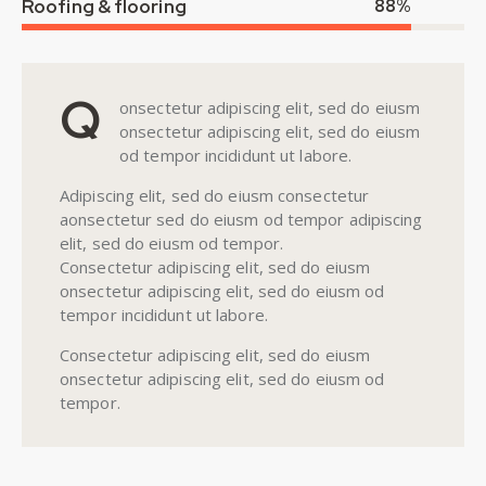
Roofing & flooring
88%
Q
onsectetur adipiscing elit, sed do eiusm
onsectetur adipiscing elit, sed do eiusm
od tempor incididunt ut labore.
Adipiscing elit, sed do eiusm consectetur
aonsectetur sed do eiusm od tempor adipiscing
elit, sed do eiusm od tempor.
Consectetur adipiscing elit, sed do eiusm
onsectetur adipiscing elit, sed do eiusm od
tempor incididunt ut labore.
Consectetur adipiscing elit, sed do eiusm
onsectetur adipiscing elit, sed do eiusm od
tempor.