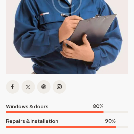
Windows & doors
80%
Repairs & installation
90%