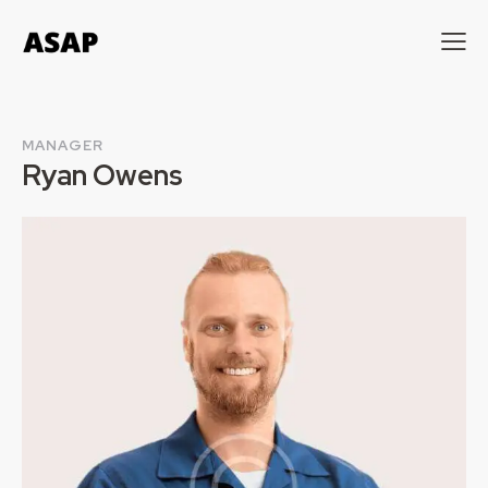
MANAGER
Ryan Owens