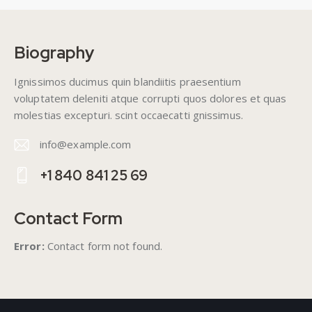
Biography
Ignissimos ducimus quin blandiitis praesentium
voluptatem deleniti atque corrupti quos dolores et quas
molestias excepturi. scint occaecatti gnissimus.
info@example.com
E-
+1 840 841 25 69
m
Ph
ail
on
Contact Form
:
e:
Error:
Contact form not found.